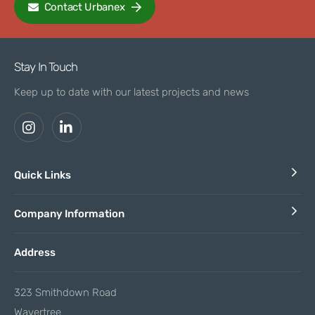
Contact Urbanex
Stay In Touch
Keep up to date with our latest projects and news
Quick Links
Company Information
Address
323 Smithdown Road
Wavertree