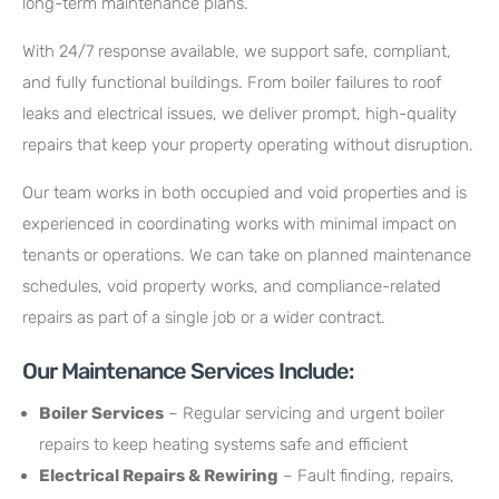
long-term maintenance plans.
With 24/7 response available, we support safe, compliant,
and fully functional buildings. From boiler failures to roof
leaks and electrical issues, we deliver prompt, high-quality
repairs that keep your property operating without disruption.
Our team works in both occupied and void properties and is
experienced in coordinating works with minimal impact on
tenants or operations. We can take on planned maintenance
schedules, void property works, and compliance-related
repairs as part of a single job or a wider contract.
Our Maintenance Services Include:
Boiler Services
– Regular servicing and urgent boiler
repairs to keep heating systems safe and efficient
Electrical Repairs & Rewiring
– Fault finding, repairs,