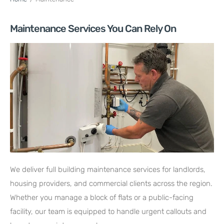
Maintenance Services You Can Rely On
We deliver full building maintenance services for landlords,
housing providers, and commercial clients across the region.
Whether you manage a block of flats or a public-facing
facility, our team is equipped to handle urgent callouts and