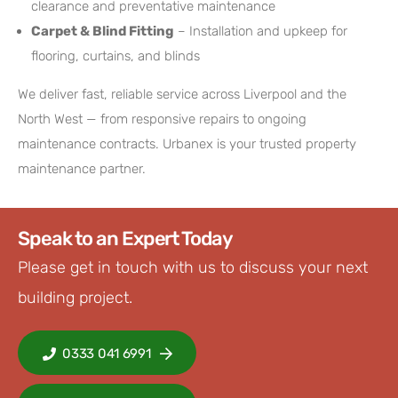
clearance and preventative maintenance
Carpet & Blind Fitting
– Installation and upkeep for
flooring, curtains, and blinds
We deliver fast, reliable service across Liverpool and the
North West — from responsive repairs to ongoing
maintenance contracts. Urbanex is your trusted property
maintenance partner.
Speak to an Expert Today
Please get in touch with us to discuss your next
building project.
0333 041 6991