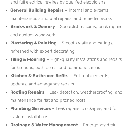
and full electrical rewires by qualified electricians
General Building Repairs
– Internal and external
maintenance, structural repairs, and remedial works
Brickwork & Joinery
– Specialist masonry, brick repairs,
and custom woodwork
Plastering & Painting
– Smooth walls and ceilings,
refreshed with expert decorating
Tiling & Flooring
– High-quality installations and repairs
for kitchens, bathrooms, and communal areas
Kitchen & Bathroom Refits
– Full replacements,
updates, and emergency repairs
Roofing Repairs
– Leak detection, weatherproofing, and
maintenance for flat and pitched roofs
Plumbing Services
– Leak repairs, blockages, and full
system installations
Drainage & Water Management
– Emergency drain