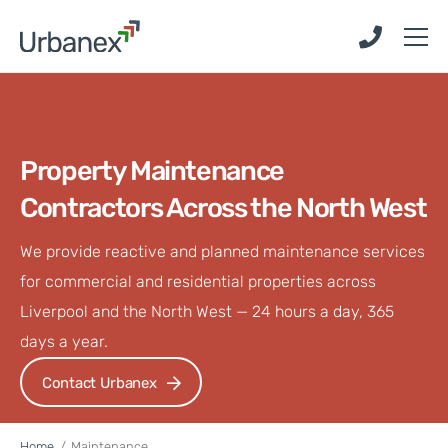
Skip
Skip
to
to
main
main
content
content
Property Maintenance
Contractors Across the North West
We provide reactive and planned maintenance services
for commercial and residential properties across
Liverpool and the North West — 24 hours a day, 365
days a year.
Contact Urbanex
Home
/
Maintenance